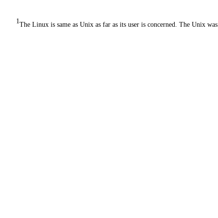
1
The Linux is same as Unix as far as its user is concerned. The Unix was