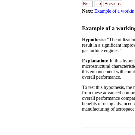
Next:
Example of a workin
Example of a working
Hypothesis:
“The utilizatio
result in a significant impr
gas turbine engines."
Explanation:
In this hypoth
microstructural characterist
this enhancement will contri
overall performance.
To test this hypothesis, the
from these advanced composi
overall performance compared
benefits of using advanced 
manufacturing of aerospac