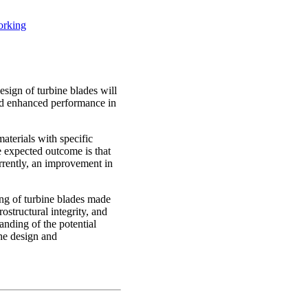
orking
esign of turbine blades will
 and enhanced performance in
aterials with specific
he expected outcome is that
urrently, an improvement in
ing of turbine blades made
structural integrity, and
anding of the potential
the design and