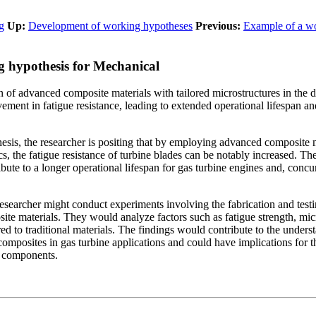
g
Up:
Development of working hypotheses
Previous:
Example of a w
 hypothesis for Mechanical
n of advanced composite materials with tailored microstructures in the d
ovement in fatigue resistance, leading to extended operational lifespan
esis, the researcher is positing that by employing advanced composite m
ics, the fatigue resistance of turbine blades can be notably increased. T
bute to a longer operational lifespan for gas turbine engines and, conc
 researcher might conduct experiments involving the fabrication and test
te materials. They would analyze factors such as fatigue strength, micro
 to traditional materials. The findings would contribute to the underst
composites in gas turbine applications and could have implications for 
e components.