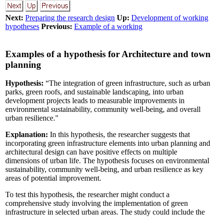
Next:
Preparing the research design
Up:
Development of working
hypotheses
Previous:
Example of a working
Examples of a hypothesis for Architecture and town
planning
Hypothesis:
“The integration of green infrastructure, such as urban
parks, green roofs, and sustainable landscaping, into urban
development projects leads to measurable improvements in
environmental sustainability, community well-being, and overall
urban resilience."
Explanation:
In this hypothesis, the researcher suggests that
incorporating green infrastructure elements into urban planning and
architectural design can have positive effects on multiple
dimensions of urban life. The hypothesis focuses on environmental
sustainability, community well-being, and urban resilience as key
areas of potential improvement.
To test this hypothesis, the researcher might conduct a
comprehensive study involving the implementation of green
infrastructure in selected urban areas. The study could include the