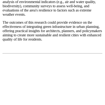
analysis of environmental indicators (e.g., air and water quality,
biodiversity), community surveys to assess well-being, and
evaluations of the area's resilience to factors such as extreme
weather events.
The outcomes of this research could provide evidence on the
effectiveness of integrating green infrastructure in urban planning,
offering practical insights for architects, planners, and policymakers
aiming to create more sustainable and resilient cities with enhanced
quality of life for residents.