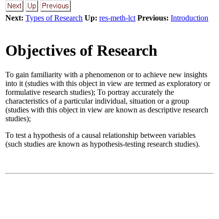
Next:
Types of Research
Up:
res-meth-lct
Previous:
Introduction
Objectives of Research
To gain familiarity with a phenomenon or to achieve new insights
into it (studies with this object in view are termed as exploratory or
formulative research studies); To portray accurately the
characteristics of a particular individual, situation or a group
(studies with this object in view are known as descriptive research
studies);
To test a hypothesis of a causal relationship between variables
(such studies are known as hypothesis-testing research studies).