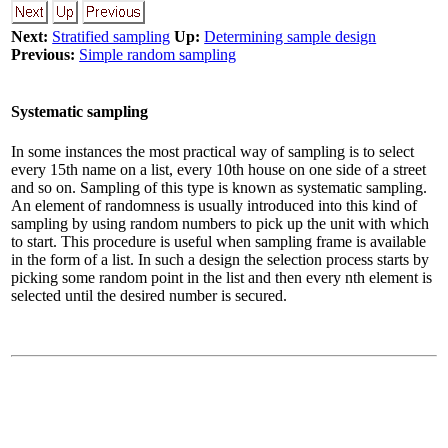
Next:
Stratified sampling
Up:
Determining sample design
Previous:
Simple random sampling
Systematic sampling
In some instances the most practical way of sampling is to select
every 15th name on a list, every 10th house on one side of a street
and so on. Sampling of this type is known as systematic sampling.
An element of randomness is usually introduced into this kind of
sampling by using random numbers to pick up the unit with which
to start. This procedure is useful when sampling frame is available
in the form of a list. In such a design the selection process starts by
picking some random point in the list and then every nth element is
selected until the desired number is secured.