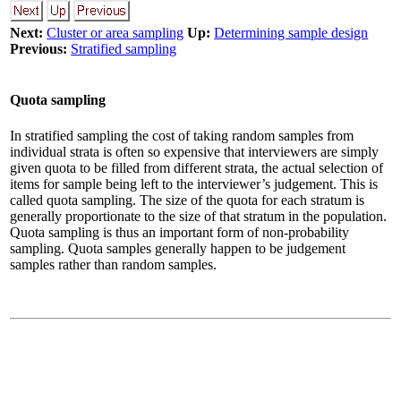
Next:
Cluster or area sampling
Up:
Determining sample design
Previous:
Stratified sampling
Quota sampling
In stratified sampling the cost of taking random samples from
individual strata is often so expensive that interviewers are simply
given quota to be filled from different strata, the actual selection of
items for sample being left to the interviewer’s judgement. This is
called quota sampling. The size of the quota for each stratum is
generally proportionate to the size of that stratum in the population.
Quota sampling is thus an important form of non-probability
sampling. Quota samples generally happen to be judgement
samples rather than random samples.