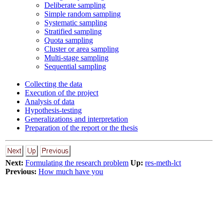
Deliberate sampling
Simple random sampling
Systematic sampling
Stratified sampling
Quota sampling
Cluster or area sampling
Multi-stage sampling
Sequential sampling
Collecting the data
Execution of the project
Analysis of data
Hypothesis-testing
Generalizations and interpretation
Preparation of the report or the thesis
Next:
Formulating the research problem
Up:
res-meth-lct
Previous:
How much have you