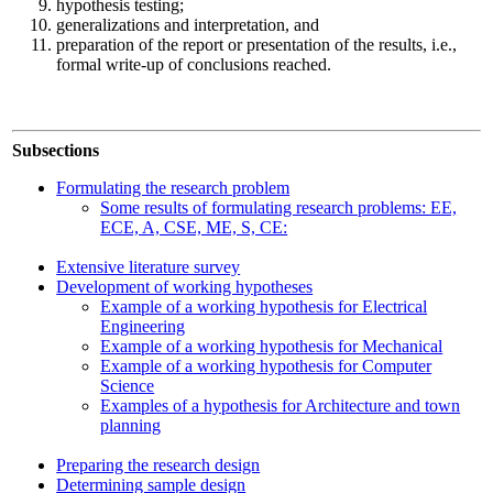
hypothesis testing;
generalizations and interpretation, and
preparation of the report or presentation of the results, i.e.,
formal write-up of conclusions reached.
Subsections
Formulating the research problem
Some results of formulating research problems: EE,
ECE, A, CSE, ME, S, CE:
Extensive literature survey
Development of working hypotheses
Example of a working hypothesis for Electrical
Engineering
Example of a working hypothesis for Mechanical
Example of a working hypothesis for Computer
Science
Examples of a hypothesis for Architecture and town
planning
Preparing the research design
Determining sample design