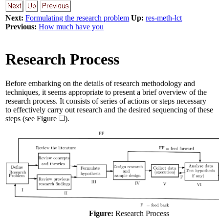
Next:
Formulating the research problem
Up:
res-meth-lct
Previous:
How much have you
Research Process
Before embarking on the details of research methodology and
techniques, it seems appropriate to present a brief overview of the
research process. It consists of series of actions or steps necessary
to effectively carry out research and the desired sequencing of these
steps (see Figure
).
Figure:
Research Process