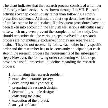
The chart indicates that the research process consists of a number
of closely related activities, as shown through I to VII. But such
activities overlap continuously rather than following a strictly
prescribed sequence. At times, the first step determines the nature
of the last step to be undertaken. If subsequent procedures have not
been taken into account in the early stages, serious difficulties may
arise which may even prevent the completion of the study. One
should remember that the various steps involved in a research
process are not mutually exclusive; nor they are separate and
distinct. They do not necessarily follow each other in any specific
order and the researcher has to be constantly anticipating at each
step in the research process the requirements of the subsequent
steps. However, the following order concerning various steps
provides a useful procedural guideline regarding the research
process:
formulating the research problem;
extensive literature survey;
developing the hypothesis;
preparing the research design;
determining sample design;
collecting the data;
execution of the project;
analysis of data;